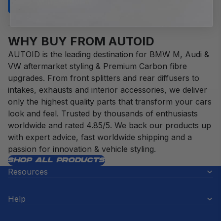
(OPENS
WRITE A REVIEW
IN
A
NEW
WINDOW)
WHY BUY FROM AUTOID
AUTOID is the leading destination for BMW M, Audi &
VW aftermarket styling & Premium Carbon fibre
upgrades. From front splitters and rear diffusers to
intakes, exhausts and interior accessories, we deliver
only the highest quality parts that transform your cars
look and feel. Trusted by thousands of enthusiasts
worldwide and rated 4.85/5. We back our products up
with expert advice, fast worldwide shipping and a
passion for innovation & vehicle styling.
SHOP ALL PRODUCTS
Resources
Help