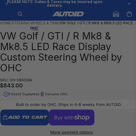
PLEASE NOTE: Duties & Taxes may be incurred upon
PLEASE NOTE: Duties & Taxes may be incurred upon
delivery.
delivery.
HOME
/
STEERING WHEELS & TRIM
/
VW GOLF / GTI / R MK8 & MK8.5 LED RACE 
VW Golf / GTI / R Mk8 &
Mk8.5 LED Race Display
Custom Steering Wheel by
OHC
SKU: OH-V8ASWA
$843.00
Fitment Guarantee
Genuine OHC
Built to order by OHC. Ships in 4-8 weeks from AUTOID.
ADD TO CART
More payment options