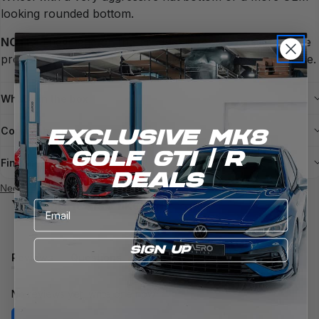
looking rounded bottom.
NOTE:
The image on the product is representation of the
product and not a direct example of what you will receive.
What's in the box
Compatible models
EXCLUSIVE Mk8
Golf gti / R
Finance
DEALS
Need more help?
You might also like
Email
SIGN UP
Reviews
Questions
(tab
(tab
expanded)
collapsed)
No reviews yet, write one now?