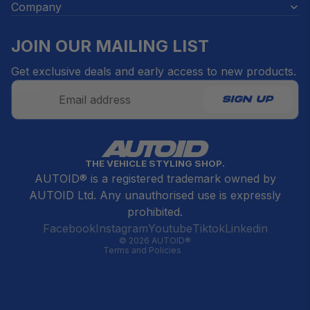
Company
JOIN OUR MAILING LIST
Get exclusive deals and early access to new products.
Email
SIGN UP
Refund policy
THE VEHICLE STYLING SHOP.
Privacy policy
AUTOID® is a registered trademark owned by
Terms of service
AUTOID Ltd. Any unauthorised use is expressly
Contact information
prohibited.
Cancellation policy
Facebook
Instagram
Youtube
Tiktok
Linkedin
© 2026
AUTOID®
Terms and Policies