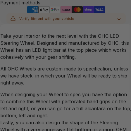
Payment methods
Verify fitment with your vehicle
MAKE
Take your interior to the next level with the OHC LED
MODEL
Steering Wheel. Designed and manufactured by OHC, this
Wheel has an LED light bar at the top piece which works
cohesively with your gear shifting.
YEAR
All OHC Wheels are custom made to specification, unless
CHASSIS
we have stock, in which your Wheel will be ready to ship
right away.
When designing your Wheel to spec you have the option
Verify
to combine this Wheel with perforated hand grips on the
left and right, or you can go for a full alcantara on the top
bottom, left and right.
Lastly, you can also design the shape of the Steering
Wheel with a very aggressive flat bottom or a more OEM