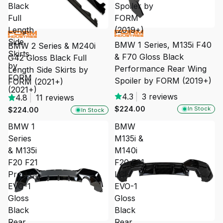
Black
Spoiler by
Full
FORM
Length
(2019+)
Side
BMW 1 Series, M135i F40
BMW 2 Series & M240i
Skirts
& F70 Gloss Black
G42 Gloss Black Full
by
Performance Rear Wing
Length Side Skirts by
FORM
Spoiler by FORM (2019+)
FORM (2021+)
(2021+)
4.3
|
3 reviews
4.8
|
11 reviews
$224.00
In Stock
$224.00
In Stock
BMW 1
BMW
Series
M135i &
& M135i
M140i
F20 F21
F20 F21
Pre-LCI
LCI
EVO-1
EVO-1
Gloss
Gloss
Black
Black
Rear
Rear