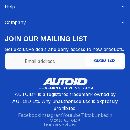
Help
Company
JOIN OUR MAILING LIST
Get exclusive deals and early access to new products.
Email
SIGN UP
Refund policy
THE VEHICLE STYLING SHOP.
Privacy policy
AUTOID® is a registered trademark owned by
Terms of service
AUTOID Ltd. Any unauthorised use is expressly
Contact information
prohibited.
Cancellation policy
Facebook
Instagram
Youtube
Tiktok
Linkedin
© 2026
AUTOID®
Terms and Policies