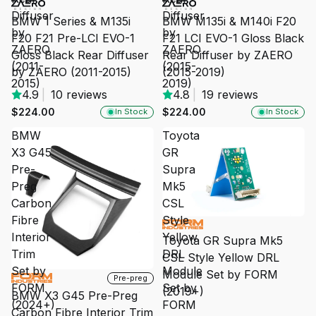
Diffuser
Diffuser
BMW 1 Series & M135i
BMW M135i & M140i F20
by
by
F20 F21 Pre-LCI EVO-1
F21 LCI EVO-1 Gloss Black
ZAERO
ZAERO
Gloss Black Rear Diffuser
Rear Diffuser by ZAERO
(2011-
(2015-
by ZAERO (2011-2015)
(2015-2019)
2015)
2019)
4.9
|
10 reviews
4.8
|
19 reviews
$224.00
$224.00
In Stock
In Stock
BMW
Toyota
X3 G45
GR
Pre-
Supra
Preg
Mk5
Carbon
CSL
Fibre
Style
SALE
Interior
Yellow
Toyota GR Supra Mk5
Trim
DRL
CSL Style Yellow DRL
Set by
Module
Module Set by FORM
SALE
Pre-preg
FORM
Set by
(2019+)
BMW X3 G45 Pre-Preg
(2024+)
FORM
Carbon Fibre Interior Trim