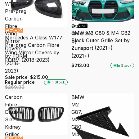
W177
& M4
Pre-preg
G82
Carbon
Black
Fibre
Outer
SALE
BMW M3 G80 & M4 G82
Wing
Grille Set
Mercedes A Class W177
Black Outer Grille Set by
Mirror
by
Pre-preg Carbon Fibre
Zunsport (2021+)
Covers
Zunsport
Wing Mirror Covers by
by FORM
(2021+)
FORM (2018-2023)
(2018-
$213.00
In Stock
2023)
Sale price
$215.00
Regular price
In Stock
$269.00
Carbon
BMW
Fibre
M2
Double
G87,
Slat
M3
Kidney
G80,
Grilles
M4
SALE