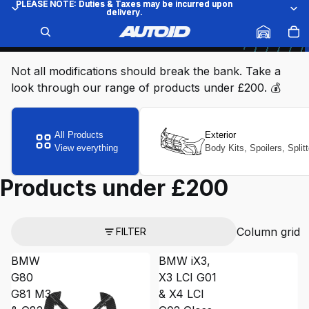
PLEASE NOTE: Duties & Taxes may be incurred upon
PLEASE NOTE: Duties & Taxes may be incurred upon
delivery.
delivery.
Products under £200
COLLECTION
THE VEHICLE STYLING SHOP
Not all modifications should break the bank. Take a
look through our range of products under £200. 💰
All Products
Exterior
View everything
Body Kits, Spoilers, Split
Products under £200
Column grid
FILTER
BMW
BMW iX3,
G80
X3 LCI G01
G81 M3
& X4 LCI