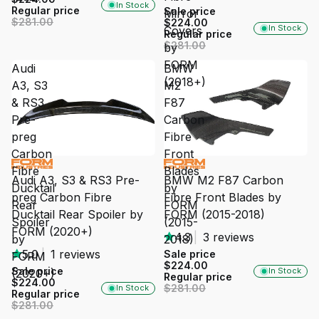
In Stock
Regular price
Sale price
Mirror
$281.00
$224.00
In Stock
Covers
Regular price
$281.00
by
FORM
Audi
BMW
(2018+)
A3, S3
M2
& RS3
F87
Pre-
Carbon
preg
Fibre
Carbon
Front
SALE
SALE
Fibre
Blades
Audi A3, S3 & RS3 Pre-
BMW M2 F87 Carbon
Ducktail
by
preg Carbon Fibre
Fibre Front Blades by
Rear
FORM
Ducktail Rear Spoiler by
FORM (2015-2018)
Spoiler
(2015-
FORM (2020+)
4.3
|
3 reviews
by
2018)
5.0
|
1 reviews
Sale price
FORM
$224.00
Sale price
In Stock
(2020+)
Regular price
$224.00
$281.00
In Stock
Regular price
$281.00