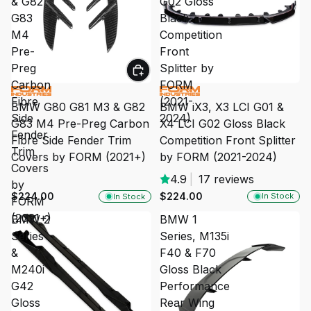
& G82
G02 Gloss
G83
Black
M4
Competition
Pre-
Front
Preg
Splitter by
Carbon
FORM
Fibre
(2021-
BMW iX3, X3 LCI G01 &
BMW G80 G81 M3 & G82
Side
2024)
X4 LCI G02 Gloss Black
G83 M4 Pre-Preg Carbon
Fender
Competition Front Splitter
Fibre Side Fender Trim
Trim
by FORM (2021-2024)
Covers by FORM (2021+)
Covers
4.9
|
17 reviews
by
$224.00
$224.00
In Stock
In Stock
FORM
(2021+)
BMW 2
BMW 1
Series
Series, M135i
&
F40 & F70
M240i
Gloss Black
G42
Performance
Gloss
Rear Wing