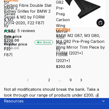
for
G82
Carbon Fibre Double Slat
BMW 2
Pre-
Kidney Grilles for BMW 2
Series
Preg
Series & M2 by FORM
& M2
Carbon
(2014-2020, F22 F87)
by
Wing
4.6
|
5 reviews
FORM
Mirror
BMW M2 G87, M3 G80,
Sale price
(2014-
Trim
$206.00
M4 G82 Pre-Preg Carbon
In Stock
2020,
Piece
Regular price
Wing Mirror Trim Piece by
$258.00
F22
by
FORM (2021+)
F87)
FORM
(2021+)
$202.00
1
2
…
9
Not all modifications should break the bank. Take a
look through our range of products under £200. 💰
Resources