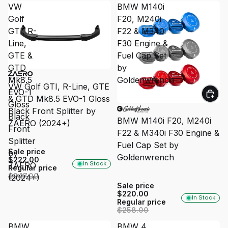
VW
BMW M140i
Golf
F20, M240i
GTI, R-
F22 & M340i
Line,
F30 Engine &
GTE &
Fuel Cap Set
GTD
by
SALE
Mk8.5
Goldenwrench
VW Golf GTI, R-Line, GTE
EVO-1
& GTD Mk8.5 EVO-1 Gloss
Gloss
SALE
Black Front Splitter by
Black
BMW M140i F20, M240i
ZAERO (2024+)
Front
F22 & M340i F30 Engine &
Splitter
Fuel Cap Set by
Sale price
by
Goldenwrench
$222.00
In Stock
ZAERO
Regular price
$247.00
(2024+)
Sale price
$220.00
In Stock
Regular price
$258.00
BMW
BMW 4