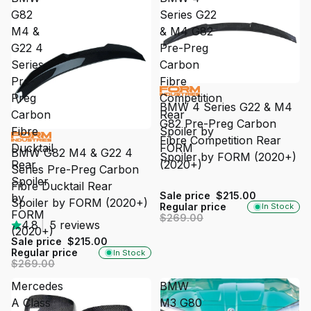
G82
Series G22
M4 &
& M4 G82
G22 4
Pre-Preg
Series
Carbon
Pre-
Fibre
SALE
Preg
Competition
BMW 4 Series G22 & M4
Carbon
Rear
G82 Pre-Preg Carbon
Fibre
Spoiler by
SALE
Fibre Competition Rear
Ducktail
FORM
BMW G82 M4 & G22 4
Spoiler by FORM (2020+)
Rear
(2020+)
Series Pre-Preg Carbon
Spoiler
Fibre Ducktail Rear
Sale price
$215.00
by
Spoiler by FORM (2020+)
Regular price
In Stock
FORM
$269.00
4.8
|
5 reviews
(2020+)
Sale price
$215.00
Regular price
In Stock
$269.00
Mercedes
BMW
A Class
M3 G80