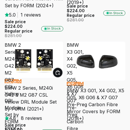
(2019+)
Set by FORM (2024+)
Sale price
$224.00
In Stock
5.0
|
1 reviews
Regular price
$281.00
Sale price
$224.00
In Stock
Regular price
$281.00
BMW 2
BMW
Series,
X3 G01,
M240i
X4
G42 &
G02,
M2
X5
G87
G05,
SALE
SALE
CSL
X6 G06
BMW 2 Series, M240i
BMW X3 G01, X4 G02, X5
Yellow
& X7
G42 & M2 G87 CSL
G05, X6 G06 & X7 G07
DRL
G07
Yellow DRL Module Set
Pre-Preg Carbon Fibre
Module
Pre-
by FORM (2021+)
Mirror Covers by FORM
Set by
Preg
4.8
|
8 reviews
(2018+)
FORM
Carbon
Sale price
(2021+)
Fibre
$224.00