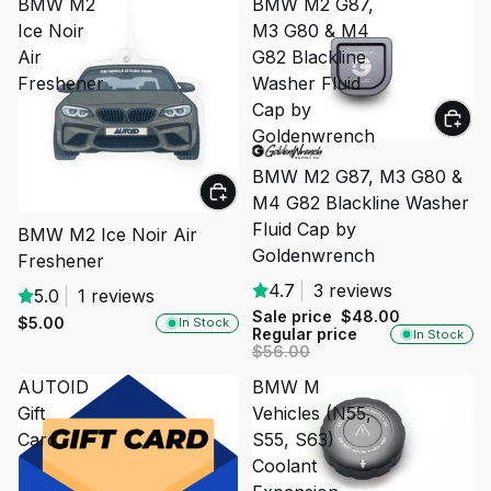
BMW M2
BMW M2 G87,
Ice Noir
M3 G80 & M4
Air
G82 Blackline
Freshener
Washer Fluid
Cap by
Goldenwrench
SALE
BMW M2 G87, M3 G80 &
M4 G82 Blackline Washer
Fluid Cap by
BMW M2 Ice Noir Air
Goldenwrench
Freshener
4.7
|
3 reviews
5.0
|
1 reviews
Sale price
$48.00
$5.00
In Stock
Regular price
In Stock
$56.00
AUTOID
BMW M
Gift
Vehicles (N55,
Card
S55, S63)
Coolant