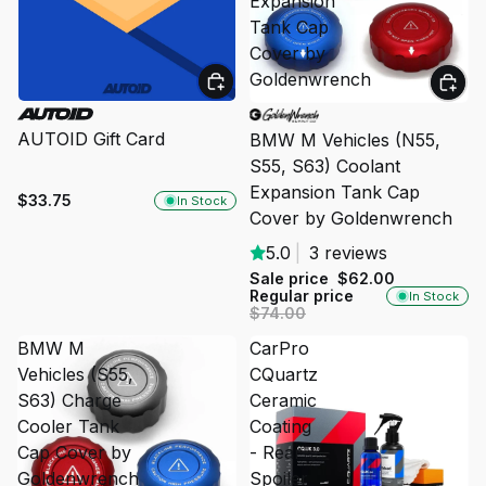
Expansion
Tank Cap
Cover by
Goldenwrench
SALE
AUTOID Gift Card
BMW M Vehicles (N55,
S55, S63) Coolant
Expansion Tank Cap
$33.75
In Stock
Cover by Goldenwrench
5.0
|
3 reviews
Sale price
$62.00
Regular price
In Stock
$74.00
BMW M
CarPro
Vehicles (S55,
CQuartz
S63) Charge
Ceramic
Cooler Tank
Coating
Cap Cover by
- Rear
Goldenwrench
Spoiler