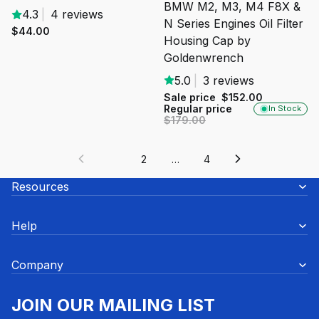
BMW M2, M3, M4 F8X &
4.3
|
4 reviews
N Series Engines Oil Filter
$44.00
Housing Cap by
Goldenwrench
5.0
|
3 reviews
Sale price
$152.00
Regular price
In Stock
$179.00
1
2
…
4
Resources
Help
Company
JOIN OUR MAILING LIST