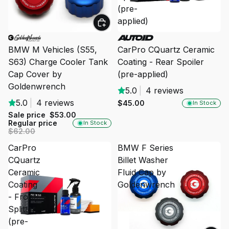
(pre-
applied)
SALE
BMW M Vehicles (S55,
CarPro CQuartz Ceramic
S63) Charge Cooler Tank
Coating - Rear Spoiler
Cap Cover by
(pre-applied)
Goldenwrench
5.0
|
4 reviews
5.0
|
4 reviews
$45.00
In Stock
Sale price
$53.00
Regular price
In Stock
$62.00
CarPro
BMW F Series
CQuartz
Billet Washer
Ceramic
Fluid Cap by
Coating
Goldenwrench
- Front
Splitter
(pre-