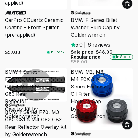
applied)
SALE
CarPro CQuartz Ceramic
BMW F Series Billet
Coating - Front Splitter
Washer Fluid Cap by
(pre-applied)
Goldenwrench
5.0
|
6 reviews
Sale price
$48.00
$57.00
In Stock
Regular price
In Stock
$56.00
BMW 1 Series
BMW M2, M3,
F70, M3 G80
M4 F8X & N
G81 & M4 G82
Series Engines
G83 Rear
Oil Filter
Reflector
Housing Cap
SOLD OUT
Overlay Kit by
by
BMW 1 Series F70, M3
Goldenwrench
Goldenwrench
G80 G81 & M4 G82 G83
Rear Reflector Overlay Kit
SALE
by Goldenwrench