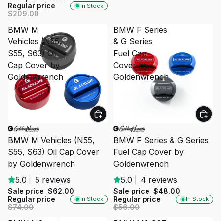
Regular price
In Stock
$209.00
BMW M
BMW F Series
Vehicles (N55,
& G Series
S55, S63) Oil
Fuel Cap
Cap Cover by
Cover by
Goldenwrench
Goldenwrench
SALE
SALE
BMW M Vehicles (N55,
BMW F Series & G Series
S55, S63) Oil Cap Cover
Fuel Cap Cover by
by Goldenwrench
Goldenwrench
5.0
|
5 reviews
5.0
|
4 reviews
Sale price
$62.00
Sale price
$48.00
Regular price
Regular price
In Stock
In Stock
$74.00
$56.00