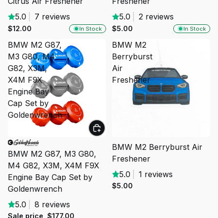
Citrus Air Freshener
Freshener
5.0
|
7 reviews
5.0
|
2 reviews
$12.00
$5.00
In Stock
In Stock
BMW M2 G87,
BMW M2
M3 G80, M4
Berryburst
G82, X3M,
Air
X4M F9X
Freshener
Engine Bay
Cap Set by
Goldenwrench
SALE
SOLD OUT
BMW M2 Berryburst Air
BMW M2 G87, M3 G80,
Freshener
M4 G82, X3M, X4M F9X
5.0
|
1 reviews
Engine Bay Cap Set by
$5.00
Goldenwrench
5.0
|
8 reviews
Sale price
$177.00