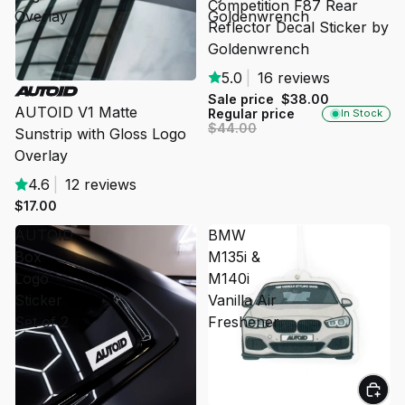
Competition F87 Rear
Overlay
Goldenwrench
Reflector Decal Sticker by
Goldenwrench
5.0
|
16 reviews
SOLD OUT
Sale price
$38.00
AUTOID V1 Matte
Regular price
In Stock
$44.00
Sunstrip with Gloss Logo
Overlay
4.6
|
12 reviews
$17.00
AUTOID
BMW
Box
M135i &
Logo
M140i
Sticker
Vanilla Air
Set of 2
Freshener