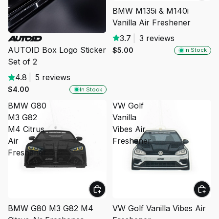
BMW M135i & M140i
Vanilla Air Freshener
3.7
|
3 reviews
AUTOID Box Logo Sticker
$5.00
In Stock
Set of 2
4.8
|
5 reviews
$4.00
In Stock
BMW G80
VW Golf
M3 G82
Vanilla
M4 Citrus
Vibes Air
Air
Freshener
Freshener
BMW G80 M3 G82 M4
VW Golf Vanilla Vibes Air