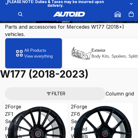
PLEASE NOTE: Duties & Taxes may be incurred upon
PLEASE NOTE: Duties & Taxes may be incurred upon
delivery.
delivery.
W177 (2018-2023)
Parts and accessories for Mercedes W177 (2018+)
vehicles.
All Products
Exterior
View everything
Body Kits, Spoilers, Split
W177 (2018-2023)
Column grid
FILTER
2Forge
2Forge
ZF1
ZF6
Semi-
Semi-
Forged
Forged
Wheels
Wheels