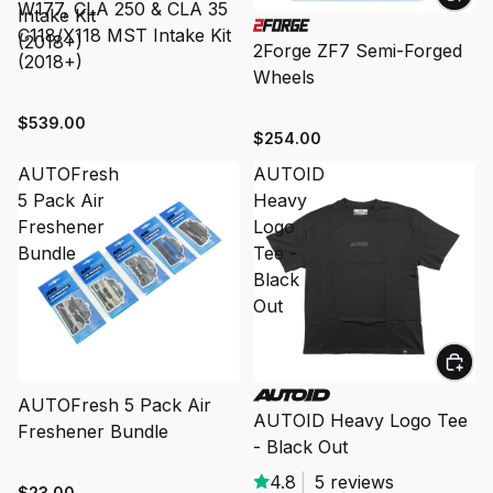
W177, CLA 250 & CLA 35
Intake Kit
C118/X118 MST Intake Kit
(2018+)
2Forge ZF7 Semi-Forged
(2018+)
Wheels
$539.00
$254.00
AUTOFresh
AUTOID
5 Pack Air
Heavy
Freshener
Logo
Bundle
Tee -
Black
Out
SOLD OUT
AUTOFresh 5 Pack Air
AUTOID Heavy Logo Tee
Freshener Bundle
- Black Out
4.8
|
5 reviews
$23.00