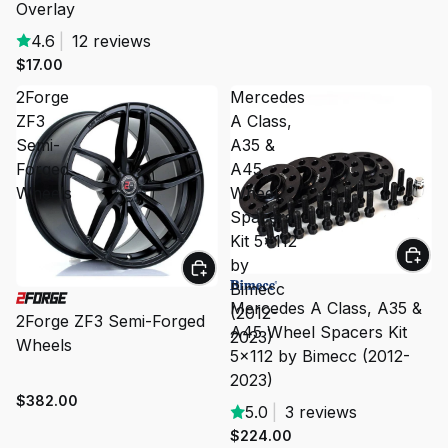
Overlay
4.6
|
12 reviews
$17.00
2Forge
Mercedes
ZF3
A Class,
Semi-
A35 &
Forged
A45
Wheels
Wheel
Spacers
Kit 5x112
by
Bimecc
Mercedes A Class, A35 &
(2012-
2Forge ZF3 Semi-Forged
A45 Wheel Spacers Kit
2023)
Wheels
5x112 by Bimecc (2012-
2023)
$382.00
5.0
|
3 reviews
$224.00