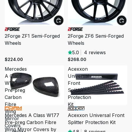
2Forge ZF1 Semi-Forged
2Forge ZF6 Semi-Forged
Wheels
Wheels
5.0
|
4 reviews
$224.00
$268.00
Mercedes
Acexxon
A Class
Universal
W177
Front
Pre-preg
Splitter
Carbon
Protection
Fibre
Kit
SALE
Wing
Mercedes A Class W177
Acexxon Universal Front
Mirror
Pre-preg Carbon Fibre
Splitter Protection Kit
Covers
Wing Mirror Covers by
4.8
|
8 reviews