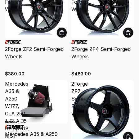
Forged
Forged
Wheels
Wheels
2Forge ZF2 Semi-Forged
2Forge ZF4 Semi-Forged
Wheels
Wheels
$380.00
$483.00
Mercedes
2Forge
A35 &
ZF7
A250
Semi-
W177,
Forged
CLA 250
Wheels
& CLA 35
C118/X118
Mercedes A35 & A250
MST