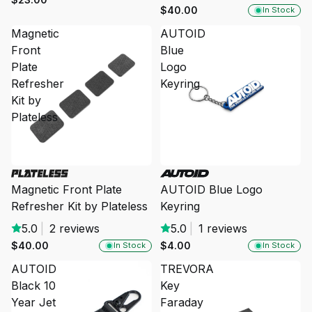
$40.00
In Stock
Magnetic
AUTOID
Front
Blue
Plate
Logo
Refresher
Keyring
Kit by
Plateless
Magnetic Front Plate
AUTOID Blue Logo
Refresher Kit by Plateless
Keyring
5.0
|
2 reviews
5.0
|
1 reviews
$40.00
$4.00
In Stock
In Stock
AUTOID
TREVORA
Black 10
Key
Year Jet
Faraday