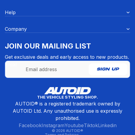
Help
Company
JOIN OUR MAILING LIST
Get exclusive deals and early access to new products.
Email
SIGN UP
Refund policy
THE VEHICLE STYLING SHOP.
Privacy policy
AUTOID® is a registered trademark owned by
Terms of service
AUTOID Ltd. Any unauthorised use is expressly
Contact information
prohibited.
Cancellation policy
Facebook
Instagram
Youtube
Tiktok
Linkedin
© 2026
AUTOID®
Terms and Policies