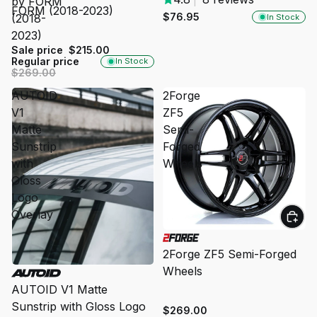
by FORM
FORM (2018-2023)
$76.95
(2018-
In Stock
2023)
Sale price
$215.00
Regular price
In Stock
$269.00
AUTOID
2Forge
V1
ZF5
Matte
Semi-
Sunstrip
Forged
with
Wheels
Gloss
Logo
Overlay
2Forge ZF5 Semi-Forged
Wheels
SOLD OUT
AUTOID V1 Matte
Sunstrip with Gloss Logo
$269.00