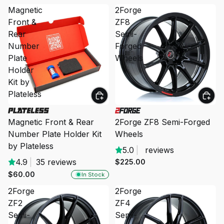
Magnetic
2Forge
Front &
ZF8
Rear
Semi-
Number
Forged
Plate
Wheels
Holder
Kit by
Plateless
Magnetic Front & Rear
2Forge ZF8 Semi-Forged
Number Plate Holder Kit
Wheels
by Plateless
5.0
|
reviews
4.9
|
35 reviews
$225.00
$60.00
In Stock
2Forge
2Forge
ZF2
ZF4
Semi-
Semi-