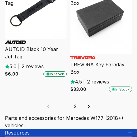
Tag
Box
AUTOID Black 10 Year
Jet Tag
TREVORA Key Faraday
5.0
|
2 reviews
Box
$6.00
In Stock
4.5
|
2 reviews
$33.00
In Stock
1
2
Parts and accessories for Mercedes W177 (2018+)
vehicles.
Resources