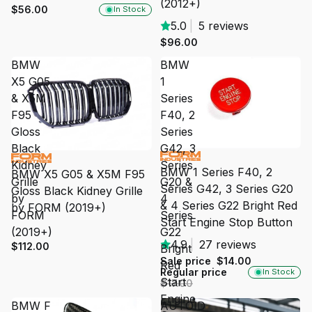
(2012+)
$56.00
In Stock
5.0
|
5 reviews
$96.00
BMW
BMW
X5 G05
1
& X5M
Series
F95
F40, 2
Gloss
Series
Black
G42, 3
SALE
Kidney
Series
BMW 1 Series F40, 2
BMW X5 G05 & X5M F95
Grille
G20 &
Series G42, 3 Series G20
Gloss Black Kidney Grille
by
4
& 4 Series G22 Bright Red
by FORM (2019+)
FORM
Series
Start Engine Stop Button
(2019+)
G22
4.9
|
27 reviews
$112.00
Bright
Sale price
$14.00
Red
Regular price
In Stock
Start
$17.00
Engine
BMW F
AUTOID