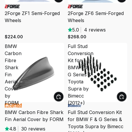
2Forge ZF1 Semi-Forged
2Forge ZF6 Semi-Forged
Wheels
Wheels
5.0
|
4 reviews
$224.00
$268.00
BMW
Full Stud
Carbon
Conversion
Fibre
Kit for
Shark
BMW F &
Fin
G Series &
Aerial
Toyota
Cover
Supra by
by
Bimecc
FORM
(2012+)
BMW Carbon Fibre Shark
Full Stud Conversion Kit
Fin Aerial Cover by FORM
for BMW F & G Series &
Toyota Supra by Bimecc
4.8
|
30 reviews