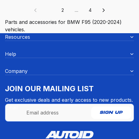
1
2
…
4
Parts and accessories for BMW F95 (2020-2024)
vehicles.
Resources
Help
Company
JOIN OUR MAILING LIST
Get exclusive deals and early access to new products.
Email
SIGN UP
Refund policy