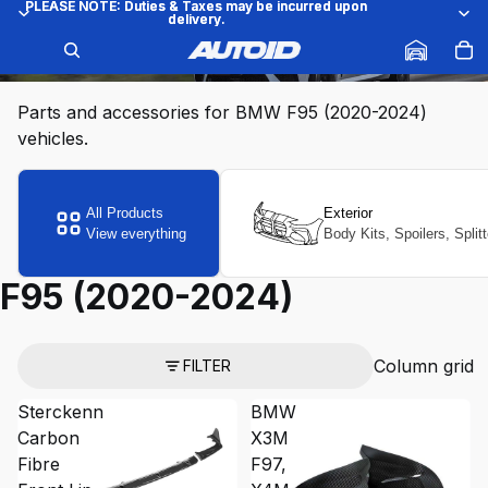
PLEASE NOTE: Duties & Taxes may be incurred upon
PLEASE NOTE: Duties & Taxes may be incurred upon
delivery.
delivery.
F95 (2020-2024)
Parts and accessories for BMW F95 (2020-2024)
vehicles.
All Products
Exterior
View everything
Body Kits, Spoilers, Split
F95 (2020-2024)
Column grid
FILTER
Sterckenn
BMW
Carbon
X3M
Fibre
F97,