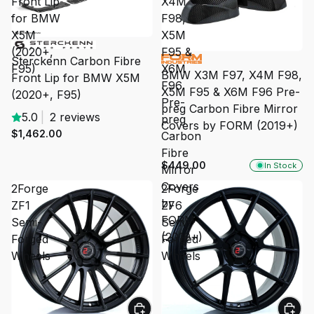
Front Lip
X4M
for BMW
F98,
X5M
X5M
(2020+,
F95 &
Sterckenn Carbon Fibre
F95)
X6M
BMW X3M F97, X4M F98,
Front Lip for BMW X5M
F96
X5M F95 & X6M F96 Pre-
(2020+, F95)
Pre-
preg Carbon Fibre Mirror
5.0
|
2 reviews
preg
Covers by FORM (2019+)
$1,462.00
Carbon
Fibre
$449.00
In Stock
Mirror
Covers
2Forge
2Forge
by
ZF1
ZF6
FORM
Semi-
Semi-
(2019+)
Forged
Forged
Wheels
Wheels