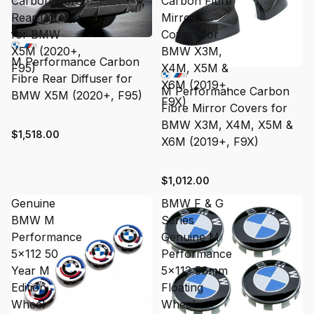
Carbon Fibre
Carbon Fibre
Rear Diffuser
Mirror
for BMW
Covers for
X5M (2020+,
BMW X3M,
M Performance Carbon
F95)
X4M, X5M &
Fibre Rear Diffuser for
X6M (2019+,
M Performance Carbon
BMW X5M (2020+, F95)
F9X)
Fibre Mirror Covers for
BMW X3M, X4M, X5M &
$1,518.00
X6M (2019+, F9X)
$1,012.00
Genuine
BMW F & G
BMW M
Series
Performance
Genuine M
5x112 50
Performance
Year M
5x112 56mm
Edition
Floating
Wheel
Wheel