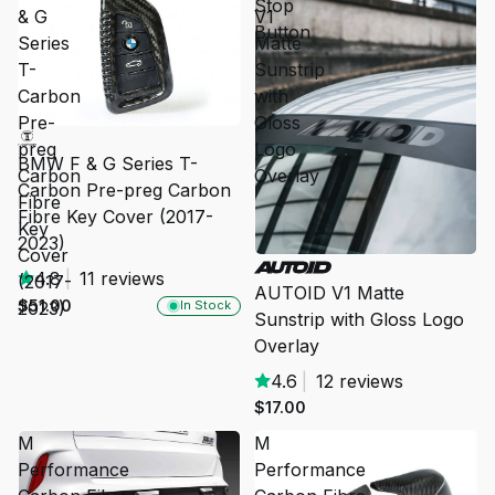
Stop
& G
V1
Button
Series
Matte
T-
Sunstrip
Carbon
with
Pre-
Gloss
preg
Logo
BMW F & G Series T-
Carbon
Overlay
Carbon Pre-preg Carbon
Fibre
Fibre Key Cover (2017-
Key
2023)
Cover
SOLD OUT
4.8
|
11 reviews
(2017-
AUTOID V1 Matte
$51.00
2023)
In Stock
Sunstrip with Gloss Logo
Overlay
4.6
|
12 reviews
$17.00
M
M
Performance
Performance