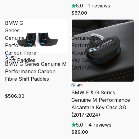
5.0
|
1 reviews
$67.00
BMW G
BMW F & G
Series
Series
Genuine M
Genuine M
Performance
Performance
Carbon Fibre
Alcantara
Shift Paddles
Key Case 3.0
BMW G Series Genuine M
(2017-2024)
Performance Carbon
Fibre Shift Paddles
BMW F & G Series
$506.00
Genuine M Performance
Alcantara Key Case 3.0
(2017-2024)
5.0
|
4 reviews
$89.00