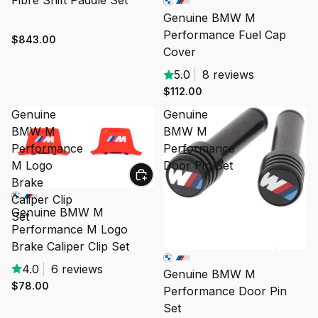
Fibre Shift Paddle Set
Genuine BMW M
Performance Fuel Cap
$843.00
Cover
5.0
|
8 reviews
$112.00
Genuine
Genuine
BMW M
BMW M
Performance
Performance
M Logo
Door Pin Set
Brake
Caliper Clip
Genuine BMW M
Set
Performance M Logo
Brake Caliper Clip Set
4.0
|
6 reviews
Genuine BMW M
$78.00
Performance Door Pin
Set