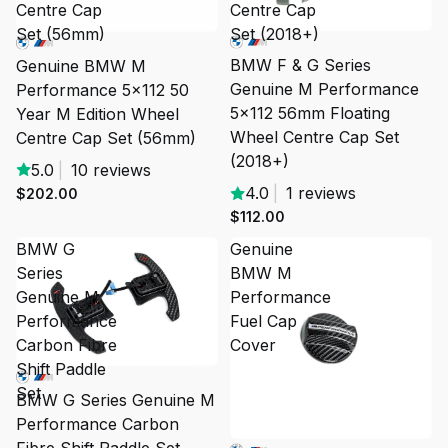
Centre Cap
Centre Cap
Set (56mm)
Set (2018+)
BMW F & G Series
Genuine BMW M
Genuine M Performance
Performance 5x112 50
5x112 56mm Floating
Year M Edition Wheel
Wheel Centre Cap Set
Centre Cap Set (56mm)
(2018+)
5.0
|
10 reviews
4.0
|
1 reviews
$202.00
$112.00
BMW G
Genuine
Series
BMW M
Genuine M
Performance
Performance
Fuel Cap
Carbon Fibre
Cover
Shift Paddle
Set
BMW G Series Genuine M
Performance Carbon