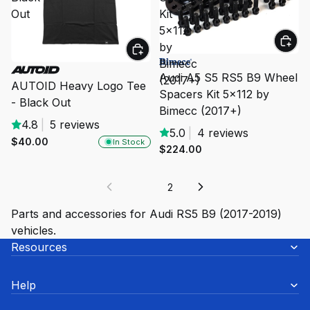
Out
Kit
5x112
by
Bimecc
Audi A5 S5 RS5 B9 Wheel
(2017+)
AUTOID Heavy Logo Tee
Spacers Kit 5x112 by
- Black Out
Bimecc (2017+)
4.8
|
5 reviews
5.0
|
4 reviews
$40.00
In Stock
$224.00
1
2
Parts and accessories for Audi RS5 B9 (2017-2019)
vehicles.
Resources
Help