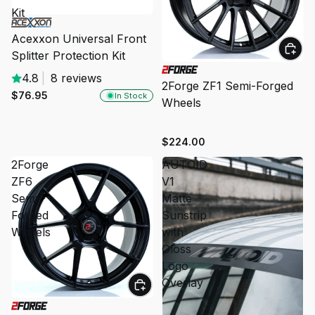
Kit
Acexxon Universal Front
Splitter Protection Kit
4.8
|
8 reviews
2Forge ZF1 Semi-Forged
$76.95
In Stock
Wheels
$224.00
2Forge
AUTOID
ZF6
V1
Semi-
Matte
Forged
Sunstrip
Wheels
with
Gloss
Logo
Overlay