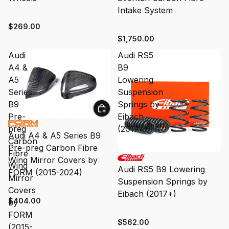
Intake System
$269.00
$1,750.00
Audi
Audi RS5
A4 &
B9
A5
Lowering
Series
Suspension
B9
Springs by
Pre-
Eibach
preg
(2017+)
Audi A4 & A5 Series B9
Carbon
Pre-preg Carbon Fibre
Fibre
Wing Mirror Covers by
Wing
Audi RS5 B9 Lowering
FORM (2015-2024)
Mirror
Suspension Springs by
Covers
Eibach (2017+)
$404.00
by
FORM
$562.00
(2015-