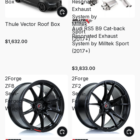
Box
Resonated
Exhaust
System by
Thule Vector Roof Box
Milltek
Audi RS5 B9 Cat-back
Sport
Resonated Exhaust
(2017+)
$1,632.00
System by Milltek Sport
(2017+)
$3,833.00
2Forge
2Forge
ZF8
ZF2
Semi-
Semi-
Forged
Forged
Wheels
Wheels