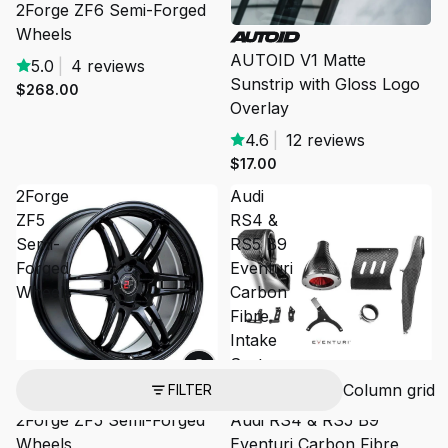
2Forge ZF6 Semi-Forged
Wheels
SOLD OUT
AUTOID V1 Matte
5.0
|
4 reviews
Sunstrip with Gloss Logo
$268.00
Overlay
4.6
|
12 reviews
$17.00
2Forge
Audi
ZF5
RS4 &
Semi-
RS5 B9
Forged
Eventuri
Wheels
Carbon
Fibre
Intake
System
Column grid
FILTER
2Forge ZF5 Semi-Forged
Audi RS4 & RS5 B9
Wheels
Eventuri Carbon Fibre