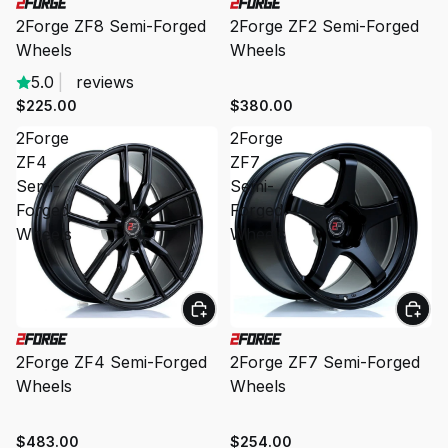
2Forge ZF8 Semi-Forged
2Forge ZF2 Semi-Forged
Wheels
Wheels
5.0
|
reviews
$225.00
$380.00
2Forge
2Forge
ZF4
ZF7
Semi-
Semi-
Forged
Forged
Wheels
Wheels
2Forge ZF4 Semi-Forged
2Forge ZF7 Semi-Forged
Wheels
Wheels
$483.00
$254.00