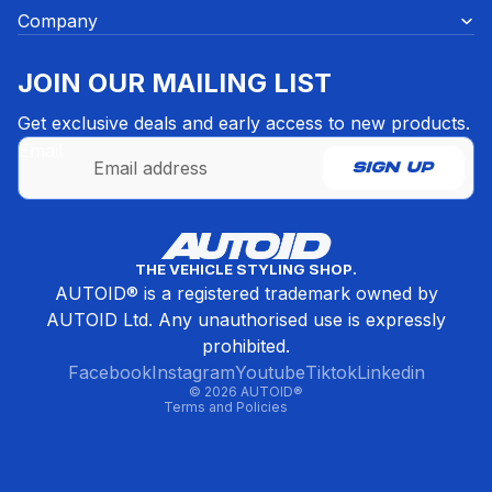
Company
JOIN OUR MAILING LIST
Get exclusive deals and early access to new products.
Email
SIGN UP
Refund policy
THE VEHICLE STYLING SHOP.
Privacy policy
AUTOID® is a registered trademark owned by
Terms of service
AUTOID Ltd. Any unauthorised use is expressly
Contact information
prohibited.
Cancellation policy
Facebook
Instagram
Youtube
Tiktok
Linkedin
© 2026
AUTOID®
Terms and Policies