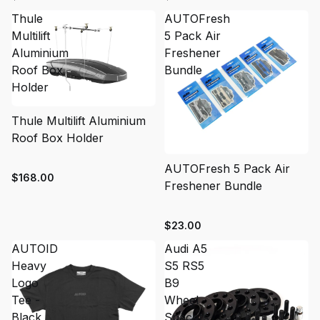
Thule
AUTOFresh
Multilift
5 Pack Air
Aluminium
Freshener
Roof Box
Bundle
Holder
Thule Multilift Aluminium
Roof Box Holder
SOLD OUT
AUTOFresh 5 Pack Air
$168.00
Freshener Bundle
$23.00
AUTOID
Audi A5
Heavy
S5 RS5
Logo
B9
Tee -
Wheel
Black
Spacers