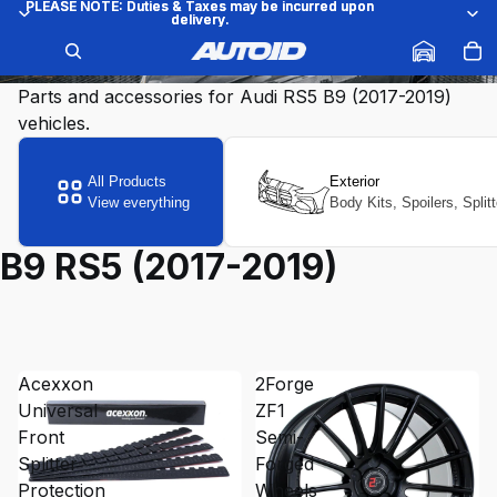
PLEASE NOTE: Duties & Taxes may be incurred upon
PLEASE NOTE: Duties & Taxes may be incurred upon
delivery.
delivery.
B9 RS5 (2017-2019)
Parts and accessories for Audi RS5 B9 (2017-2019)
vehicles.
All Products
Exterior
View everything
Body Kits, Spoilers, Split
B9 RS5 (2017-2019)
Acexxon
2Forge
Universal
ZF1
Front
Semi-
Splitter
Forged
Protection
Wheels