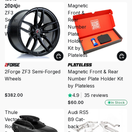
2Forge
Magnetic
2024)
ZF3
Front &
Semi-
Rear
Forged
Number
Wheels
Plate
Holder
Kit by
Plateless
2Forge ZF3 Semi-Forged
Magnetic Front & Rear
Wheels
Number Plate Holder Kit
by Plateless
4.9
|
35 reviews
$382.00
$60.00
In Stock
Thule
Audi RS5
Vector
B9 Cat-
Roof
back