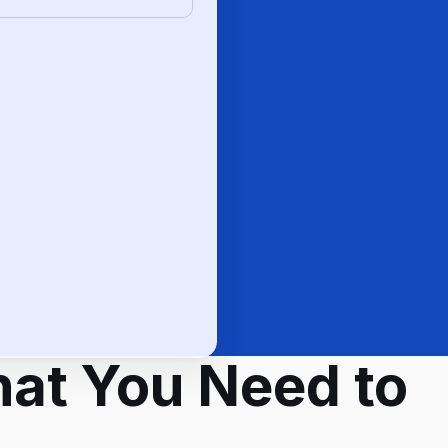
at You Need to