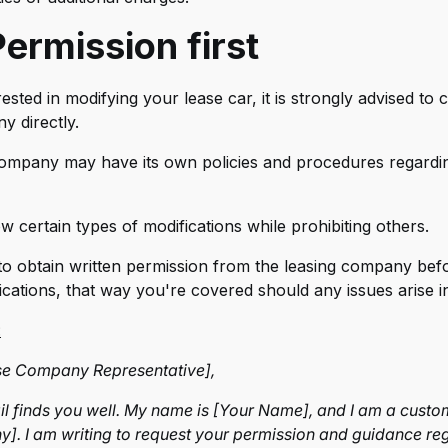
mus Systems
ermission first
tiform
erckenn
rested in modifying your lease car, it is strongly advised to
lett
y directly.
EVORA
company may have its own policies and procedures regardi
ban Automotive
 certain types of modifications while prohibiting others.
rsteiner
t to obtain written permission from the leasing company be
ero Design
ications, that way you're covered should any issues arise in
nsport
:
se Company Representative],
ail finds you well. My name is [Your Name], and I am a custo
. I am writing to request your permission and guidance re