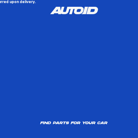
rred upon delivery.
rred upon delivery.
Find parts for your car