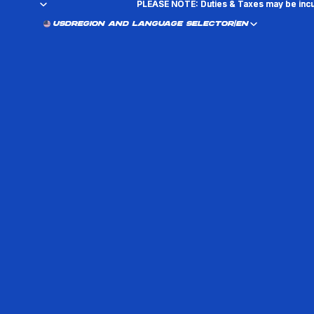
PLEASE NOTE: Duties & Taxes may be incu
PLEASE NOTE: Duties & Taxes may be incu
USD
REGION AND LANGUAGE SELECTOR
/
EN