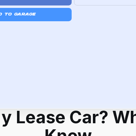
D TO GARAGE
My Lease Car? Wh
Know