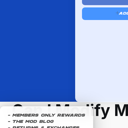
AD
Can I Modify 
- Members Only Rewards
- The Mod Blog