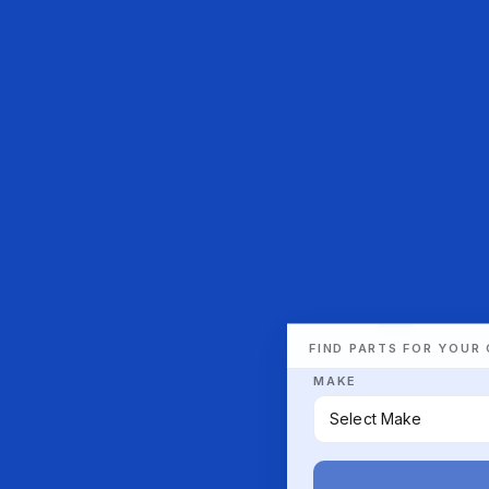
FIND PARTS FOR YOUR
MAKE