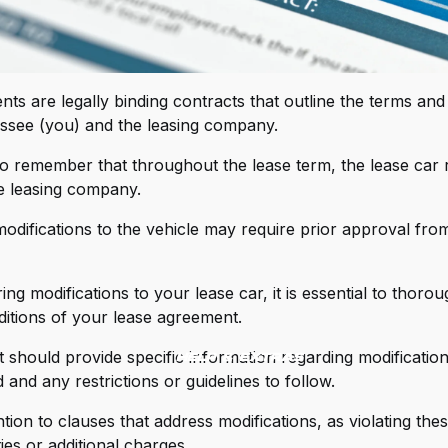
IPPS Innovative Paint Protection Solutions
RM Industries
ts are legally binding contracts that outline the terms and
chelin
ssee (you) and the leasing company.
lltek Sport
 to remember that throughout the lease term, the lease car
MX
e leasing company.
T Performance Intakes
odifications to the vehicle may require prior approval from
tron
g modifications to your lease car, it is essential to thorou
ateless (Magna Plates)
itions of your lease agreement.
C Motors Steering Wheels
should provide specific information regarding modification
Help & Extras
 Racing
 and any restrictions or guidelines to follow.
mAir Intakes
tion to clauses that address modifications, as violating the
ties or additional charges.