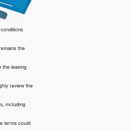
 conditions
 remains the
 the leasing
ghly review the
s, including
se terms could