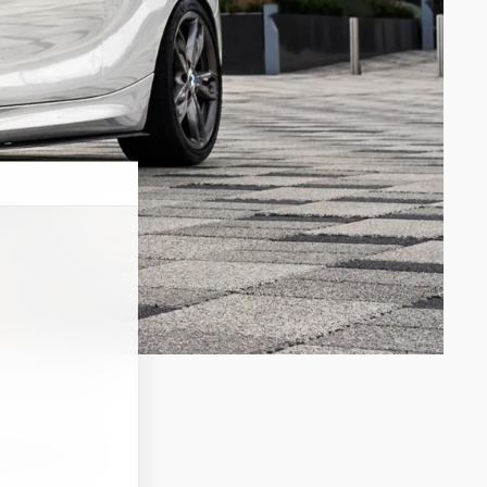
o drive a new
tions to my