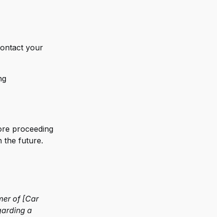
 contact your
ng
fore proceeding
 the future.
mer of [Car
garding a