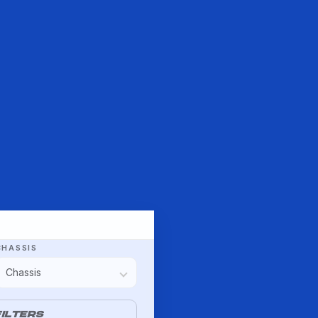
CHASSIS
ILTERS