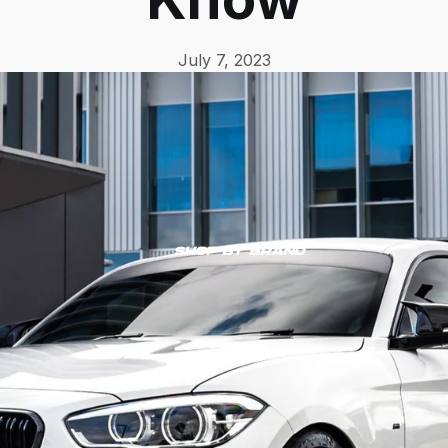
July 7, 2023
Shop by Brand