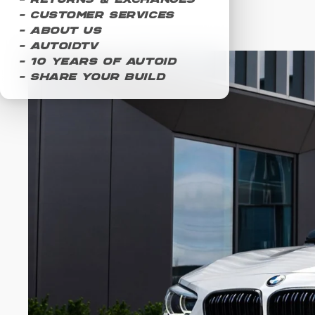
- Returns & Exchanges
- Customer Services
- About Us
- AUTOIDTV
- 10 Years of AUTOID
- Share Your Build