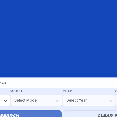
 CAR
MODEL
YEAR
SEARCH
CLEAR F