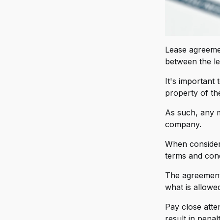
V
FO
W
X
Lease agreemen
Mi
between the le
Y
Mi
Z
It's important
M
property of th
MS
As such, any m
company.
Ni
When considerin
Pl
terms and cond
OH
The agreement 
OZ
what is allowed
Ra
Pay close atten
result in penal