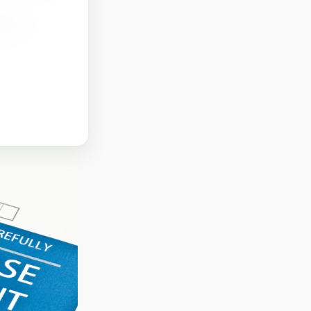
rtant