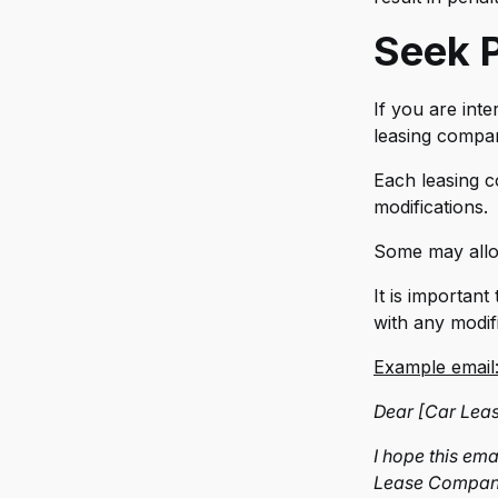
Re
Seek P
Ro
St
If you are inte
Til
leasing compan
TR
Each leasing 
modifications.
Ur
Some may allow
Vo
It is importan
Za
with any modif
Zu
Example email
Dear [Car Lea
I hope this em
Lease Company]