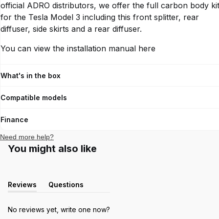
MODEL
official ADRO distributors, we offer the full carbon body ki
for the Tesla Model 3 including this front splitter, rear
diffuser, side skirts and a rear diffuser.
YEAR
You can view the installation manual
here
CHASSIS
What's in the box
Verify
Compatible models
Finance
Need more help?
You might also like
Reviews
Questions
(tab
(tab
expanded)
collapsed)
No reviews yet, write one now?