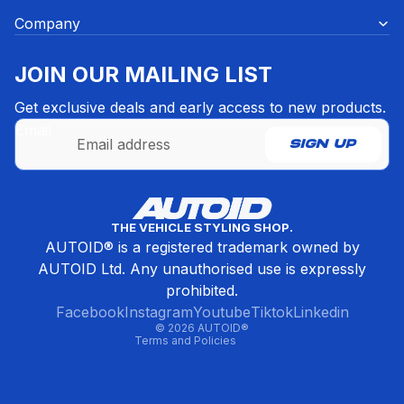
Company
JOIN OUR MAILING LIST
Get exclusive deals and early access to new products.
Email
SIGN UP
Refund policy
THE VEHICLE STYLING SHOP.
Privacy policy
AUTOID® is a registered trademark owned by
Terms of service
AUTOID Ltd. Any unauthorised use is expressly
Contact information
prohibited.
Cancellation policy
Facebook
Instagram
Youtube
Tiktok
Linkedin
© 2026
AUTOID®
Terms and Policies