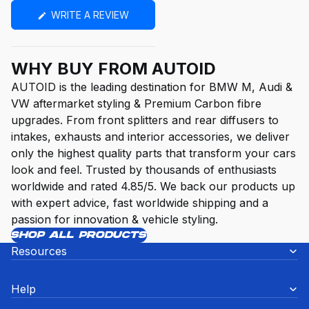
(OPENS
WRITE A REVIEW
IN
A
NEW
WINDOW)
WHY BUY FROM AUTOID
AUTOID is the leading destination for BMW M, Audi &
VW aftermarket styling & Premium Carbon fibre
upgrades. From front splitters and rear diffusers to
intakes, exhausts and interior accessories, we deliver
only the highest quality parts that transform your cars
look and feel. Trusted by thousands of enthusiasts
worldwide and rated 4.85/5. We back our products up
with expert advice, fast worldwide shipping and a
passion for innovation & vehicle styling.
SHOP ALL PRODUCTS
Resources
Help