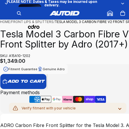
PLEASE NOTE: Duties & Taxes may be incurred upon
PLEASE NOTE: Duties & Taxes may be incurred upon
delivery.
delivery.
Try
/
1
15
it on
your
car
HOME
/
FRONT LIPS & SPLITTERS
/
TESLA MODEL 3 CARBON FIBRE V2 FRONT 
Tesla Model 3 Carbon Fibre 
Front Splitter by Adro (2017+)
SKU: A15A10-1202
$1,349.00
Fitment Guarantee
Genuine Adro
ADD TO CART
Payment methods
Verify fitment with your vehicle
MAKE
ADRO Carbon Fibre Front Splitter for the Tesla Model 3. 