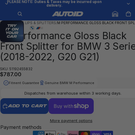
PLEASE NOTE: Duties & Taxes may be incurred upon
PLEASE NOTE: Duties & Taxes may be incurred upon
delivery.
delivery.
HOME
/
FRONT LIPS & SPLITTERS
/
M PERFORMANCE GLOSS BLACK FRONT SPL
Try
it on
M Performance Gloss Black
your
car
Front Splitter for BMW 3 Seri
(2018-2022, G20 G21)
SKU: 51192455832
$787.00
Fitment Guarantee
Genuine BMW M Performance
Dispatches from warehouse within 3 working days.
ADD TO CART
More payment options
Payment methods