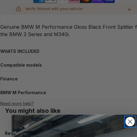
Verify fitment with your vehicle
MAKE
Genuine BMW M Performance Gloss Black Front Splitter 
MODEL
the BMW 3 Series and M340i.
YEAR
WHATS INCLUDED
Compatible models
CHASSIS
Finance
Verify
BMW M Performance
Need more help?
You might also like
Reviews
Questions