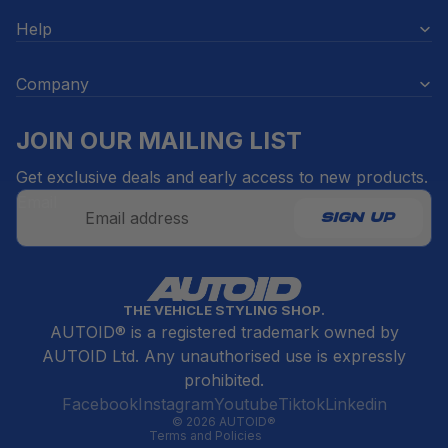
Help
Company
JOIN OUR MAILING LIST
Get exclusive deals and early access to new products.
Email
SIGN UP
Refund policy
THE VEHICLE STYLING SHOP.
Privacy policy
AUTOID® is a registered trademark owned by
Terms of service
AUTOID Ltd. Any unauthorised use is expressly
Contact information
prohibited.
Cancellation policy
Facebook
Instagram
Youtube
Tiktok
Linkedin
© 2026
AUTOID®
Terms and Policies