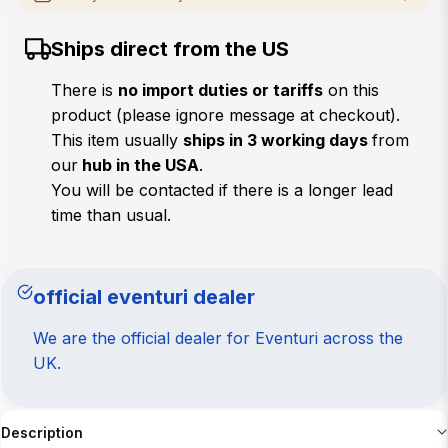
MAKE
Ships direct from the US
MODEL
There is
no import duties or tariffs
on this
product (please ignore message at checkout).
YEAR
This item usually
ships in 3 working days
from
our
hub in the USA
.
CHASSIS
You will be contacted if there is a longer lead
time than usual.
Verify
official eventuri dealer
We are the official dealer for Eventuri across the
UK.
Description