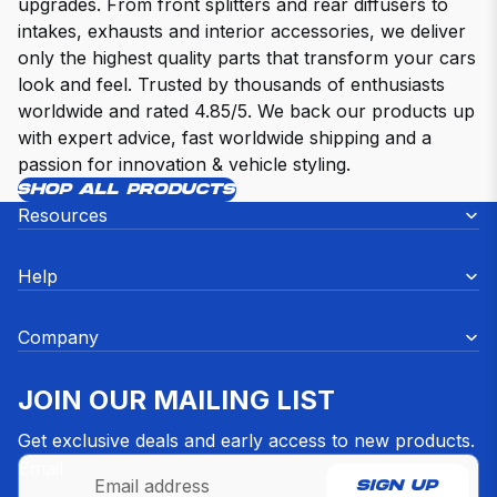
upgrades. From front splitters and rear diffusers to
intakes, exhausts and interior accessories, we deliver
only the highest quality parts that transform your cars
look and feel. Trusted by thousands of enthusiasts
worldwide and rated 4.85/5. We back our products up
with expert advice, fast worldwide shipping and a
passion for innovation & vehicle styling.
SHOP ALL PRODUCTS
Resources
Help
Company
JOIN OUR MAILING LIST
Get exclusive deals and early access to new products.
Email
SIGN UP