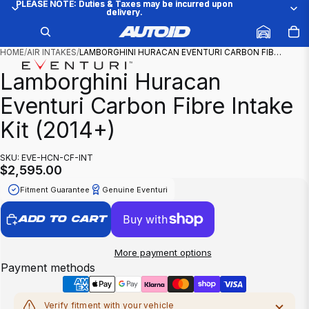
PLEASE NOTE: Duties & Taxes may be incurred upon
PLEASE NOTE: Duties & Taxes may be incurred upon
delivery.
delivery.
/
1
5
HOME
/
AIR INTAKES
/
LAMBORGHINI HURACAN EVENTURI CARBON FIB…
Lamborghini Huracan
Eventuri Carbon Fibre Intake
Kit (2014+)
SKU: EVE-HCN-CF-INT
$2,595.00
Fitment Guarantee
Genuine Eventuri
ADD TO CART
More payment options
Payment methods
Verify fitment with your vehicle