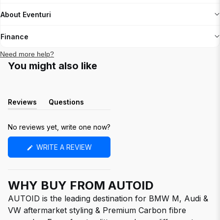
About Eventuri
Finance
Need more help?
You might also like
Reviews
Questions
(tab
(tab
expanded)
collapsed)
No reviews yet, write one now?
(OPENS
WRITE A REVIEW
IN
A
NEW
WINDOW)
WHY BUY FROM AUTOID
AUTOID is the leading destination for BMW M, Audi &
VW aftermarket styling & Premium Carbon fibre