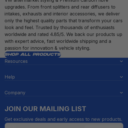
VW aftermarket styling & Premium Carbon fibre
upgrades. From front splitters and rear diffusers to
intakes, exhausts and interior accessories, we deliver
only the highest quality parts that transform your cars
look and feel. Trusted by thousands of enthusiasts
worldwide and rated 4.85/5. We back our products up
with expert advice, fast worldwide shipping and a
passion for innovation & vehicle styling.
SHOP ALL PRODUCTS
Resources
Help
Company
JOIN OUR MAILING LIST
Get exclusive deals and early access to new products.
Email