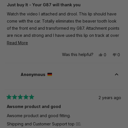
5
Just buy It - Your G87 will thank you
out
of
Watch the video I attached and drool. This lip should have
5
stars
come with the car. Totally eliminates the beaver tooth look
of the front end and transformed my G87. Attachment points
are nice and strong and I have used this lip on track at over
130MPH. Nothing loosens. No cracks. Can't go wrong with
Read
Read More
TRE and AutoID.
more
Was this helpful?
Yes,
No,
0
0
about
this
people
this
peop
this
review
voted
revie
vote
from
yes
from
no
review
James
Jame
Anonymous
R.
R.
was
was
helpful.
not
helpfu
2 years ago
Rated
5
Awsome product and good
out
of
Awsome product and good fitting.
5
stars
Shipping and Customer Support top 👍🏼.