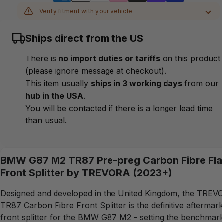
Verify fitment with your vehicle
MAKE
Ships direct from the US
MODEL
There is
no import duties or tariffs
on this product
(please ignore message at checkout).
YEAR
This item usually
ships in 3 working days
from our
hub in the USA
.
CHASSIS
You will be contacted if there is a longer lead time
than usual.
Verify
BMW G87 M2 TR87 Pre-preg Carbon Fibre Fla
Front Splitter by TREVORA (2023+)
Designed and developed in the United Kingdom, the TRE
TR87 Carbon Fibre Front Splitter is the definitive aftermar
front splitter for the BMW G87 M2 - setting the benchmar