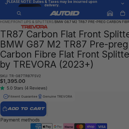
PLEASE NOTE: Duties & Taxes may be incurred upon
PLEASE NOTE: Duties & Taxes may be incurred upon
delivery.
delivery.
Try
/
1
17
it on
your
car
HOME
/
FRONT LIPS & SPLITTERS
/
BMW G87 M2 TR87 PRE-PREG CARBON FIB
TR87 Carbon Flat Front Splitt
BMW G87 M2 TR87 Pre-preg
Carbon Fibre Flat Front Splitte
by TREVORA (2023+)
SKU: TR-G87TR87FSV2
$1,395.00
5.0
Stars
(4 Reviews)
Rated
5.0
Fitment Guarantee
Genuine TREVORA
out
of
5
ADD TO CART
stars
Payment methods