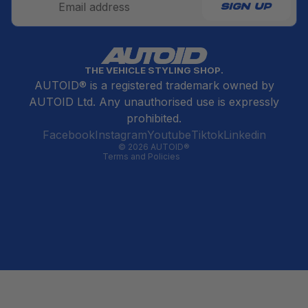
SIGN UP
Refund policy
THE VEHICLE STYLING SHOP.
Privacy policy
AUTOID® is a registered trademark owned by
Terms of service
AUTOID Ltd. Any unauthorised use is expressly
Contact information
prohibited.
Cancellation policy
Facebook
Instagram
Youtube
Tiktok
Linkedin
© 2026
AUTOID®
Terms and Policies