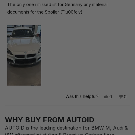
The only one i missed ist for Germany any material
documents for the Spoiler (T:u00fc:v).
Was this helpful?
Yes,
No,
0
0
this
people
this
peop
review
voted
revie
vote
Loading...
from
yes
from
no
Anonymous
Anon
WHY BUY FROM AUTOID
was
was
helpful.
not
AUTOID is the leading destination for BMW M, Audi &
helpfu