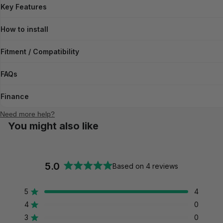
Key Features
How to install
Fitment / Compatibility
FAQs
Finance
Need more help?
You might also like
5.0
Based on 4 reviews
Rated
5.0
5
4
out
Rated out of 5 stars
of
4
0
Rated out of 5 stars
5
3
0
Rated out of 5 stars
Total
Total
Total
Total
Total