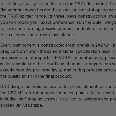
for factory-quality fit and finish in the G87 aftermarket. Th
flat variant shown here is the clean, purposeful option wit
the TR87 splitter range. Its three-piece construction allow
you to choose your exact preference: run the outer wingl
for a wider, more aggressive competition look, or omit th
for a cleaner, more restrained stance.
Every component is constructed from premium 2x2 twill p
preg carbon fibre - the same material specification used in
professional motorsport. TREVORA's manufacturing proc
is documented on their YouTube channel so buyers can s
exactly how the pre-preg layup and curing process produ
the quality finish in the final product.
CAD design methods ensure factory-level fitment tolerance
the G87 M2's front bumper mounting points. All hardware 
included: self-tapping screws, nuts, bolts, washers and pr
applied 3M VHB tape.