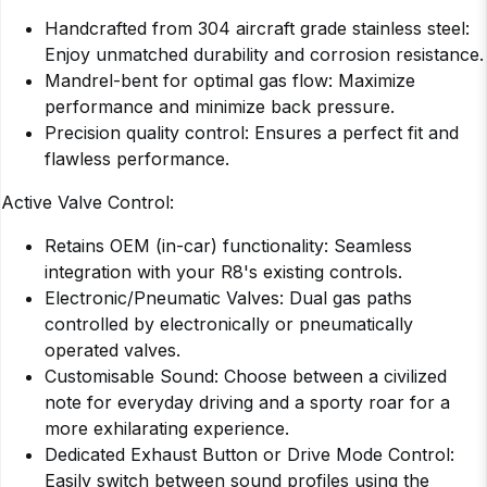
Handcrafted from 304 aircraft grade stainless steel:
Enjoy unmatched durability and corrosion resistance.
Mandrel-bent for optimal gas flow: Maximize
performance and minimize back pressure.
Precision quality control: Ensures a perfect fit and
flawless performance.
Active Valve Control:
Retains OEM (in-car) functionality: Seamless
integration with your R8's existing controls.
Electronic/Pneumatic Valves: Dual gas paths
controlled by electronically or pneumatically
operated valves.
Customisable Sound: Choose between a civilized
note for everyday driving and a sporty roar for a
more exhilarating experience.
Dedicated Exhaust Button or Drive Mode Control:
Easily switch between sound profiles using the