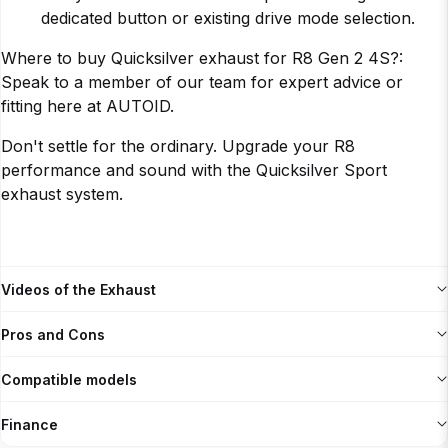
dedicated button or existing drive mode selection.
Where to buy Quicksilver exhaust for R8 Gen 2 4S?:
Speak to a member of our team for expert advice or
fitting here at AUTOID.
Don't settle for the ordinary. Upgrade your R8
performance and sound with the Quicksilver Sport
exhaust system.
Videos of the Exhaust
Pros and Cons
Compatible models
Finance