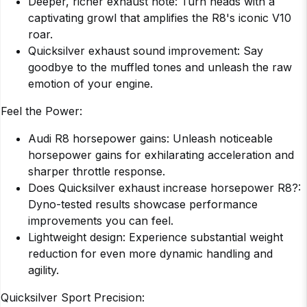
Deeper, richer exhaust note: Turn heads with a
captivating growl that amplifies the R8's iconic V10
roar.
Quicksilver exhaust sound improvement: Say
goodbye to the muffled tones and unleash the raw
emotion of your engine.
Feel the Power:
Audi R8 horsepower gains: Unleash noticeable
horsepower gains for exhilarating acceleration and
sharper throttle response.
Does Quicksilver exhaust increase horsepower R8?:
Dyno-tested results showcase performance
improvements you can feel.
Lightweight design: Experience substantial weight
reduction for even more dynamic handling and
agility.
Quicksilver Sport Precision: