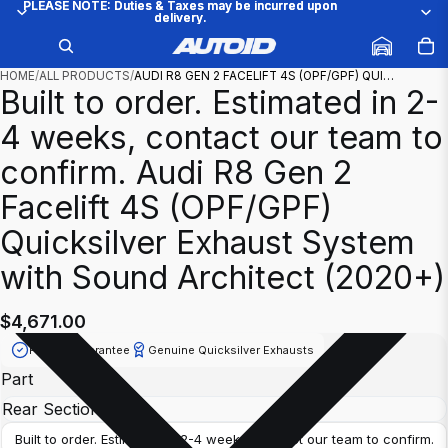
PLEASE NOTE: Duties & Taxes may be incurred upon
PLEASE NOTE: Duties & Taxes may be incurred upon
delivery.
delivery.
/
1
16
HOME
/
ALL PRODUCTS
/
AUDI R8 GEN 2 FACELIFT 4S (OPF/GPF) QUI…
Built to order. Estimated in 2-
4 weeks, contact our team to
confirm.
Audi R8 Gen 2
Facelift 4S (OPF/GPF)
Quicksilver Exhaust System
with Sound Architect (2020+)
$4,671.00
Fitment Guarantee
Genuine Quicksilver Exhausts
Part
Built to order. Estimated in 2-4 weeks, contact our team to confirm.