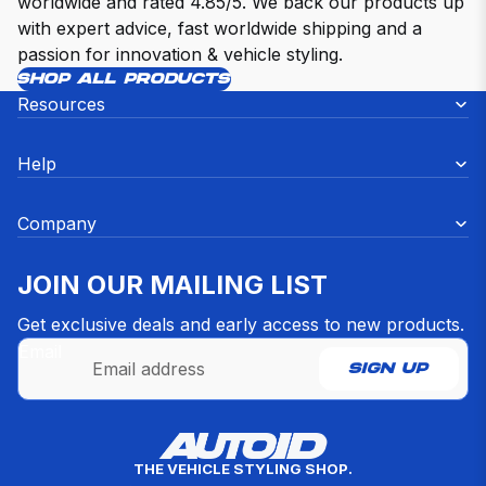
worldwide and rated 4.85/5. We back our products up
with expert advice, fast worldwide shipping and a
passion for innovation & vehicle styling.
SHOP ALL PRODUCTS
Resources
Help
Company
JOIN OUR MAILING LIST
Get exclusive deals and early access to new products.
Email
SIGN UP
Refund policy
THE VEHICLE STYLING SHOP.
Privacy policy