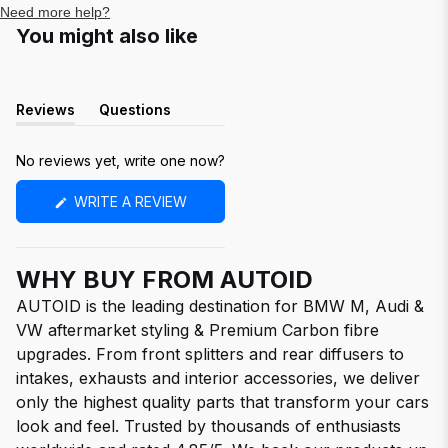
Need more help?
You might also like
Reviews
Questions
(tab
(tab
expanded)
collapsed)
No reviews yet, write one now?
(OPENS
WRITE A REVIEW
IN
A
NEW
WINDOW)
WHY BUY FROM AUTOID
AUTOID is the leading destination for BMW M, Audi &
VW aftermarket styling & Premium Carbon fibre
upgrades. From front splitters and rear diffusers to
intakes, exhausts and interior accessories, we deliver
only the highest quality parts that transform your cars
look and feel. Trusted by thousands of enthusiasts