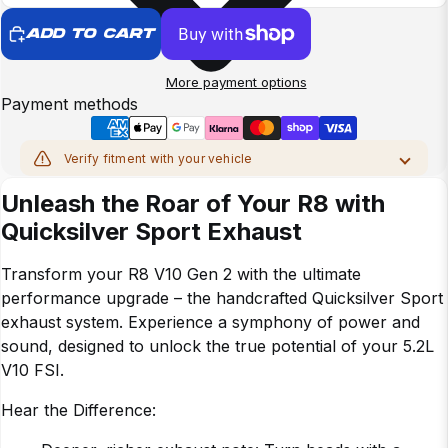
ADD TO CART
More payment options
Payment methods
Verify fitment with your vehicle
MAKE
Unleash the Roar of Your R8 with
Quicksilver Sport Exhaust
MODEL
Transform your R8 V10 Gen 2 with the ultimate
YEAR
performance upgrade – the handcrafted Quicksilver Sport
exhaust system. Experience a symphony of power and
sound, designed to unlock the true potential of your 5.2L
CHASSIS
V10 FSI.
Hear the Difference:
Verify