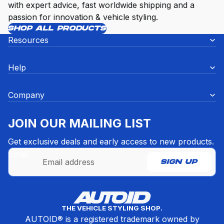
with expert advice, fast worldwide shipping and a
passion for innovation & vehicle styling.
SHOP ALL PRODUCTS
Resources
Help
Company
JOIN OUR MAILING LIST
Get exclusive deals and early access to new products.
Email
SIGN UP
Refund policy
THE VEHICLE STYLING SHOP.
Privacy policy
AUTOID® is a registered trademark owned by