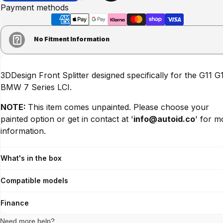
Payment methods
No Fitment Information
3DDesign Front Splitter designed specifically for the G11 G
BMW 7 Series LCI.
NOTE:
This item comes unpainted.
Please choose your
painted option or
get in contact at '
info@autoid.co
' for m
information.
What's in the box
Compatible models
Finance
Need more help?