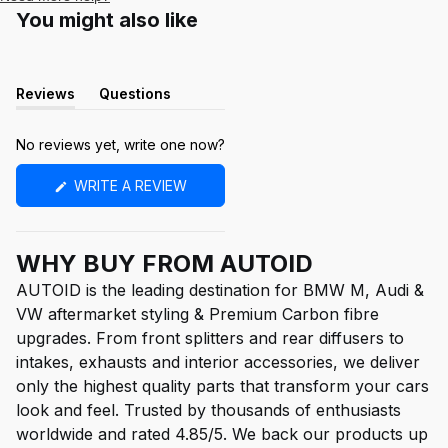
You might also like
Reviews
Questions
(tab
(tab
expanded)
collapsed)
No reviews yet, write one now?
(OPENS
WRITE A REVIEW
IN
A
NEW
WINDOW)
WHY BUY FROM AUTOID
AUTOID is the leading destination for BMW M, Audi &
VW aftermarket styling & Premium Carbon fibre
upgrades. From front splitters and rear diffusers to
intakes, exhausts and interior accessories, we deliver
only the highest quality parts that transform your cars
look and feel. Trusted by thousands of enthusiasts
worldwide and rated 4.85/5. We back our products up