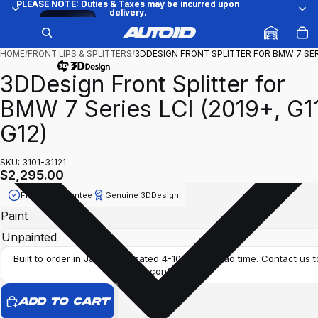
PLEASE NOTE: Duties & Taxes may be incurred upon
PLEASE NOTE: Duties & Taxes may be incurred upon
delivery.
delivery.
Try
/
1
6
it on
your
car
HOME
/
FRONT LIPS & SPLITTERS
/
3DDESIGN FRONT SPLITTER FOR BMW 7 SE
3DDesign Front Splitter for
BMW 7 Series LCI (2019+, G1
G12)
SKU: 3101-31121
$2,295.00
Fitment Guarantee
Genuine 3DDesign
Paint
Built to order in Japan. Estimated 4-10 weeks lead time. Contact us t
confirm.
ADD TO CART